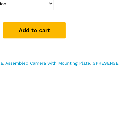
Add to cart
ra
,
Assembled Camera with Mounting Plate
,
SPRESENSE