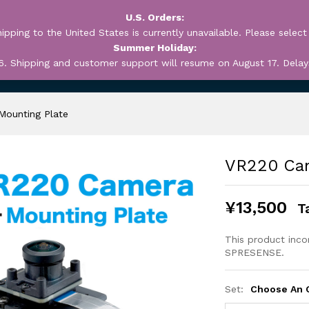
U.S. Orders:
ipping to the United States is currently unavailable. Please select
Summer Holiday:
6. Shipping and customer support will resume on August 17. Delay
OUT
MY ACCOUNT
WEB
Mounting Plate
VR220 Cam
¥
13,500
T
This product inc
SPRESENSE.
Set:
Choose An 