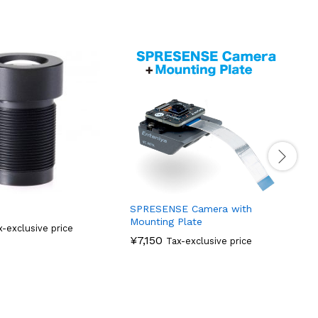
H
SPRESENSE Camera with
Mounting Plate
x-exclusive price
¥
7,150
Tax-exclusive price