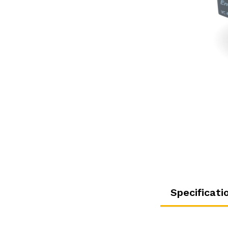
Specificati