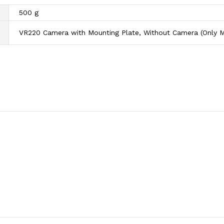
500 g
VR220 Camera with Mounting Plate, Without Camera (Only M