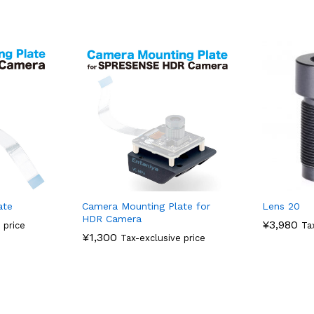
ate
Camera Mounting Plate for
Lens 20
HDR Camera
¥
3,980
 price
Ta
¥
1,300
Tax-exclusive price