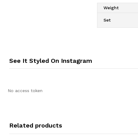
Weight
Set
See It Styled On Instagram
No access token
Related products