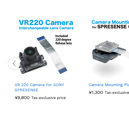
VR 220 Camera for SONY
Camera Mounting Pl
SPRESENSE
¥
1,300
Tax-exclusive
¥
9,800
Tax-exclusive price