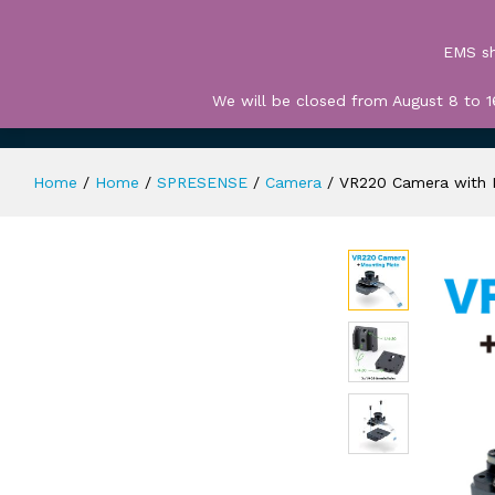
All
EMS sh
We will be closed from August 8 to 1
HOME
TERMS OF USE
CART
CHECK 
Home
/
Home
/
SPRESENSE
/
Camera
/
VR220 Camera with 