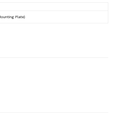
ounting Plate)