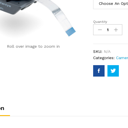
Quantity
VR220
Camera
with
Mounting
Roll over image to zoom in
Plate
SKU:
N/A
quantity
Categories:
Came
on