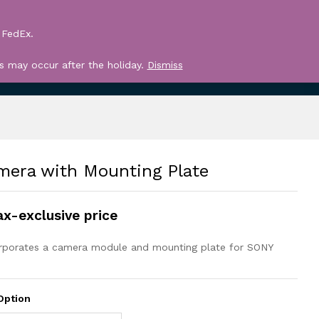
Log in
Search
 FedEx.
Register
0
s may occur after the holiday.
Dismiss
era with Mounting Plate
ax-exclusive price
orporates a camera module and mounting plate for SONY
Option