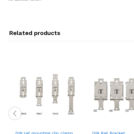
Related products
DIN rail mounting clip clamp
DIN Rail Bracket