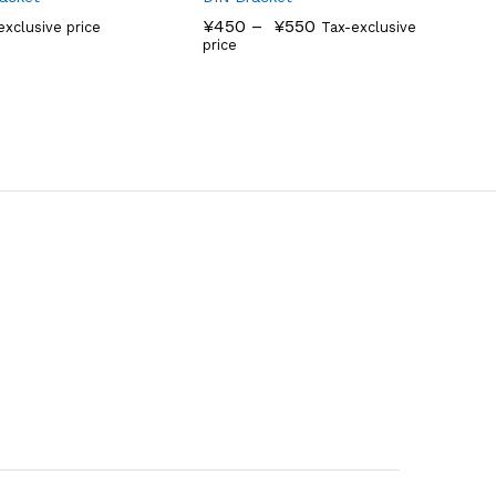
¥
450
–
¥
550
exclusive price
Tax-exclusive
price