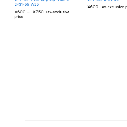
2×31-55 W25
¥
600
Tax-exclusive p
¥
600
–
¥
750
Tax-exclusive
price