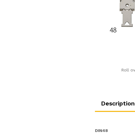
Roll o
Description
DIN48