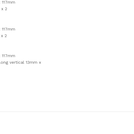
t 117mm
 x 2
t 117mm
 x 2
t 117mm
long vertical 13mm x