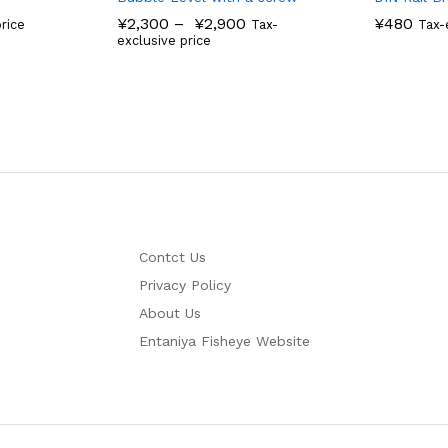
¥
2,300
–
¥
2,900
¥
480
rice
Tax-
Tax-
exclusive price
Contct Us
Privacy Policy
About Us
Entaniya Fisheye Website