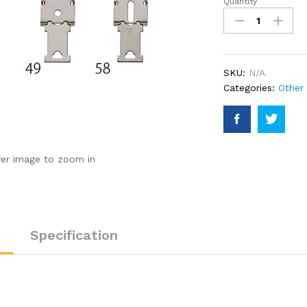
Quantity
DIN
Rail
Bracket
quantity
SKU:
N/A
Categories:
Other
ver image to zoom in
Specification