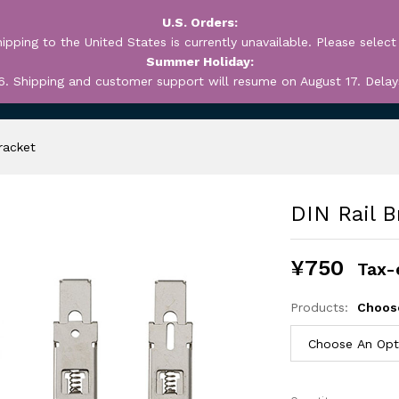
U.S. Orders:
ipping to the United States is currently unavailable. Please select
Summer Holiday:
6. Shipping and customer support will resume on August 17. Delay
OUT
MY ACCOUNT
WEB
racket
DIN Rail B
¥
750
Tax-
Products:
Choos