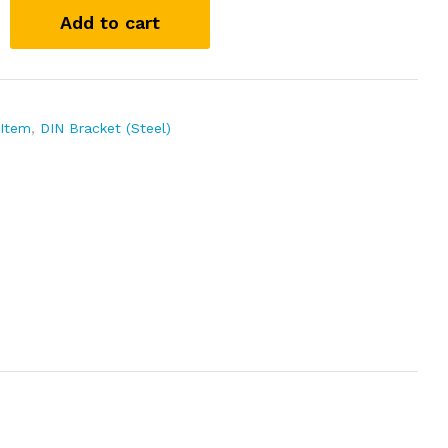
Add to cart
 Item
,
DIN Bracket (Steel)