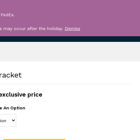
Log in
Search
 FedEx.
Register
0
s may occur after the holiday.
Dismiss
racket
exclusive price
e An Option