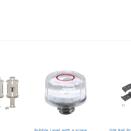
Bubble Level with a screw
DIN Rail B