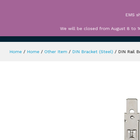
All
EMS sh
We will be closed from August 8 to 1
HOME
TERMS OF USE
CART
CHECK 
Home
/
Home
/
Other Item
/
DIN Bracket (Steel)
/
DIN Rail B