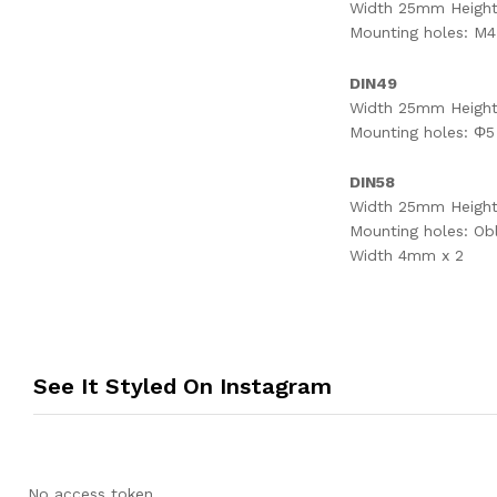
Width 25mm Heigh
Mounting holes: M4
DIN49
Width 25mm Heigh
Mounting holes: Φ5
DIN58
Width 25mm Heigh
Mounting holes: Ob
Width 4mm x 2
See It Styled On Instagram
No access token